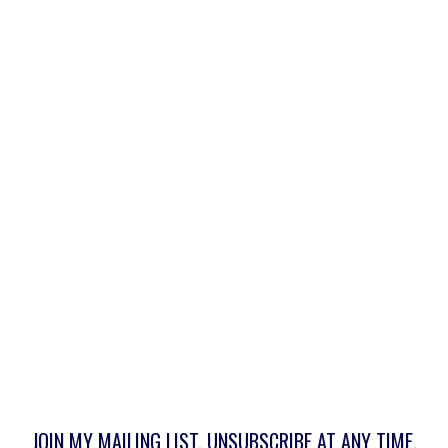
JOIN MY MAILING LIST. UNSUBSCRIBE AT ANY TIME.