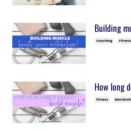
Building m
Coaching
Fitnes
How long do
Fitness
Metabol