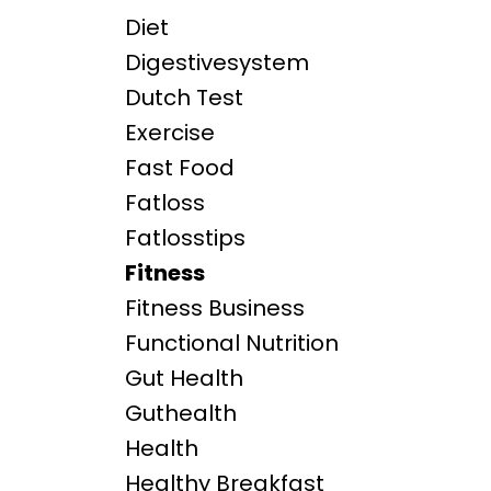
Diet
Digestivesystem
Dutch Test
Exercise
Fast Food
Fatloss
Fatlosstips
Fitness
Fitness Business
Functional Nutrition
Gut Health
Guthealth
Health
Healthy Breakfast