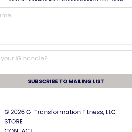
SUBSCRIBE TO MAILING LIST
© 2026
G-Transformation Fitness, LLC
STORE
CONTACT