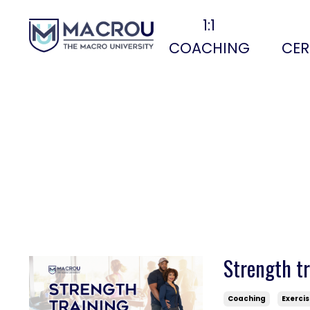
1:1
COACHING
CER
Strength tr
Coaching
Exerci