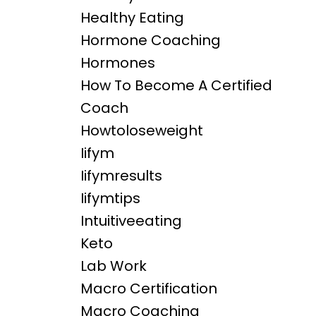
Healthy Eating
Hormone Coaching
Hormones
How To Become A Certified
Coach
Howtoloseweight
Iifym
Iifymresults
Iifymtips
Intuitiveeating
Keto
Lab Work
Macro Certification
Macro Coaching