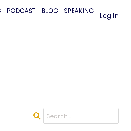
S
PODCAST
BLOG
SPEAKING
Log In