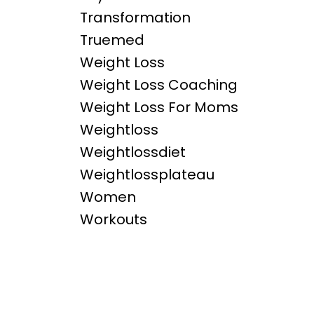
Transformation
Truemed
Weight Loss
Weight Loss Coaching
Weight Loss For Moms
Weightloss
Weightlossdiet
Weightlossplateau
Women
Workouts