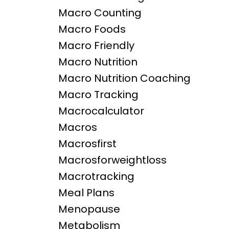
Macro Counting
Macro Foods
Macro Friendly
Macro Nutrition
Macro Nutrition Coaching
Macro Tracking
Macrocalculator
Macros
Macrosfirst
Macrosforweightloss
Macrotracking
Meal Plans
Menopause
Metabolism