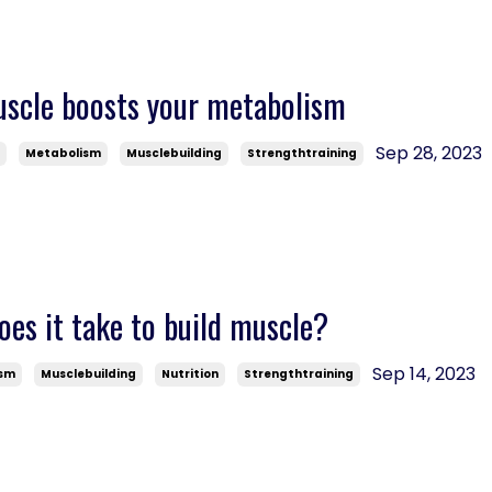
uscle boosts your metabolism
Sep 28, 2023
s
Metabolism
Musclebuilding
Strengthtraining
es it take to build muscle?
Sep 14, 2023
ism
Musclebuilding
Nutrition
Strengthtraining