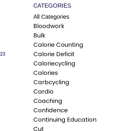
CATEGORIES
All Categories
Bloodwork
Bulk
Calorie Counting
Calorie Deficit
023
Caloriecycling
Calories
Carbcycling
Cardio
Coaching
Confidence
Continuing Education
Cut