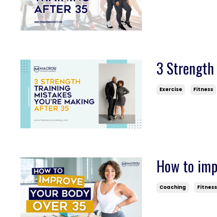
3 Strength 
Exercise
Fitness
How to impr
Coaching
Fitnes