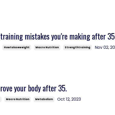
training mistakes you're making after 35
Nov 02, 2
Howtoloseweight
Macro Nutrition
Strengthtraining
ove your body after 35.
Oct 12, 2023
s
Macro Nutrition
Metabolism