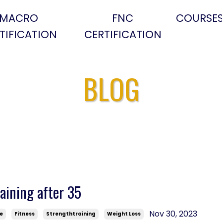
MACRO
FNC
COURSE
TIFICATION
CERTIFICATION
BLOG
aining after 35
Nov 30, 2023
se
Fitness
Strengthtraining
Weight Loss