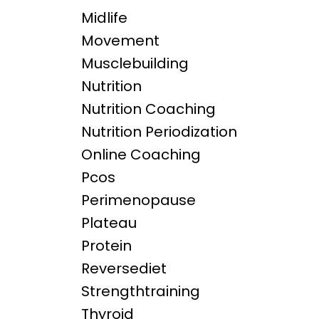
Midlife
Movement
Musclebuilding
Nutrition
Nutrition Coaching
Nutrition Periodization
Online Coaching
Pcos
Perimenopause
Plateau
Protein
Reversediet
Strengthtraining
Thyroid