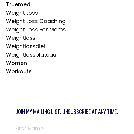
Truemed
Weight Loss
Weight Loss Coaching
Weight Loss For Moms
Weightloss
Weightlossdiet
Weightlossplateau
Women
Workouts
JOIN MY MAILING LIST. UNSUBSCRIBE AT ANY TIME.