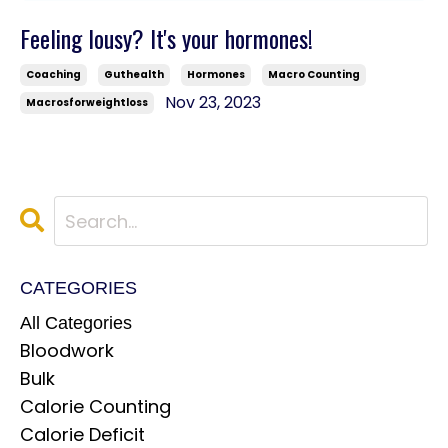
Feeling lousy? It's your hormones!
Coaching
Guthealth
Hormones
Macro Counting
Nov 23, 2023
Macrosforweightloss
CATEGORIES
All Categories
Bloodwork
Bulk
Calorie Counting
Calorie Deficit