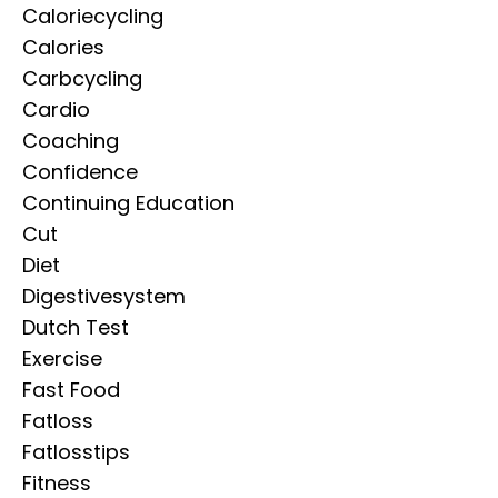
Caloriecycling
Calories
Carbcycling
Cardio
Coaching
Confidence
Continuing Education
Cut
Diet
Digestivesystem
Dutch Test
Exercise
Fast Food
Fatloss
Fatlosstips
Fitness