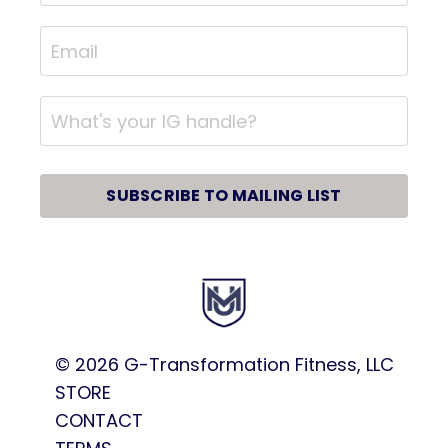
SUBSCRIBE TO MAILING LIST
© 2026
G-Transformation Fitness, LLC
STORE
CONTACT