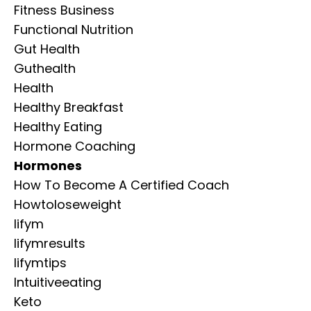
Fitness Business
Functional Nutrition
Gut Health
Guthealth
Health
Healthy Breakfast
Healthy Eating
Hormone Coaching
Hormones
How To Become A Certified Coach
Howtoloseweight
Iifym
Iifymresults
Iifymtips
Intuitiveeating
Keto