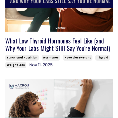
What Low Thyroid Hormones Feel Like (and
Why Your Labs Might Still Say You’re Normal)
Functional Nutrition
Hormones
Howtoloseweight
Thyroid
Nov 11, 2025
Weight Loss