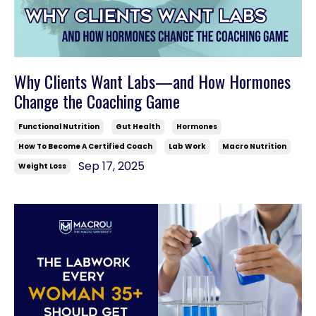
Why Clients Want Labs—and How Hormones
Change the Coaching Game
Functional Nutrition
Gut Health
Hormones
How To Become A Certified Coach
Lab Work
Macro Nutrition
Sep 17, 2025
Weight Loss