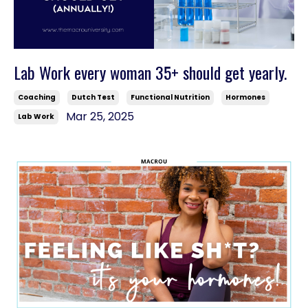
Lab Work every woman 35+ should get yearly.
Coaching
Dutch Test
Functional Nutrition
Hormones
Mar 25, 2025
Lab Work