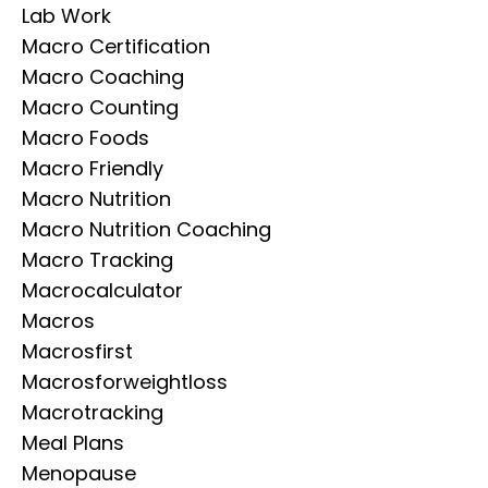
Lab Work
Macro Certification
Macro Coaching
Macro Counting
Macro Foods
Macro Friendly
Macro Nutrition
Macro Nutrition Coaching
Macro Tracking
Macrocalculator
Macros
Macrosfirst
Macrosforweightloss
Macrotracking
Meal Plans
Menopause