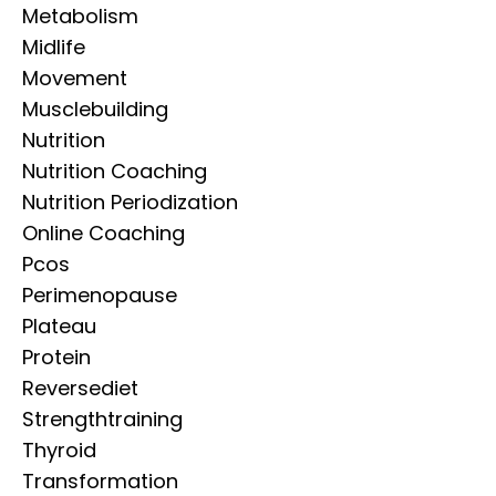
Metabolism
Midlife
Movement
Musclebuilding
Nutrition
Nutrition Coaching
Nutrition Periodization
Online Coaching
Pcos
Perimenopause
Plateau
Protein
Reversediet
Strengthtraining
Thyroid
Transformation