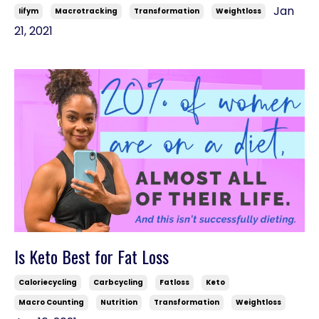
Jan
Iifym
Macrotracking
Transformation
Weightloss
21, 2021
Is Keto Best for Fat Loss
Caloriecycling
Carbcycling
Fatloss
Keto
Macro Counting
Nutrition
Transformation
Weightloss