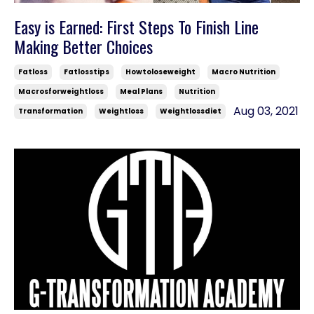
Easy is Earned: First Steps To Finish Line
Making Better Choices
Fatloss
Fatlosstips
Howtoloseweight
Macro Nutrition
Macrosforweightloss
Meal Plans
Nutrition
Aug 03, 2021
Transformation
Weightloss
Weightlossdiet