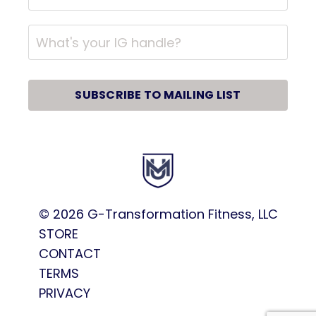
SUBSCRIBE TO MAILING LIST
© 2026
G-Transformation Fitness, LLC
STORE
CONTACT
TERMS
PRIVACY