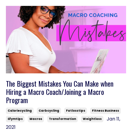
The Biggest Mistakes You Can Make when
Hiring a Macro Coach/Joining a Macro
Program
Caloriecycling
Carbcycling
Fatlosstips
Fitness Business
Jan 11,
Iifymtips
Macros
Transformation
Weightloss
2021