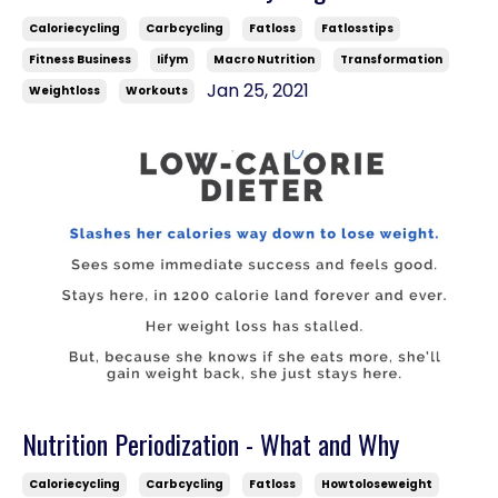
Caloriecycling
Carbcycling
Fatloss
Fatlosstips
Fitness Business
Iifym
Macro Nutrition
Transformation
Jan 25, 2021
Weightloss
Workouts
Nutrition Periodization - What and Why
Caloriecycling
Carbcycling
Fatloss
Howtoloseweight