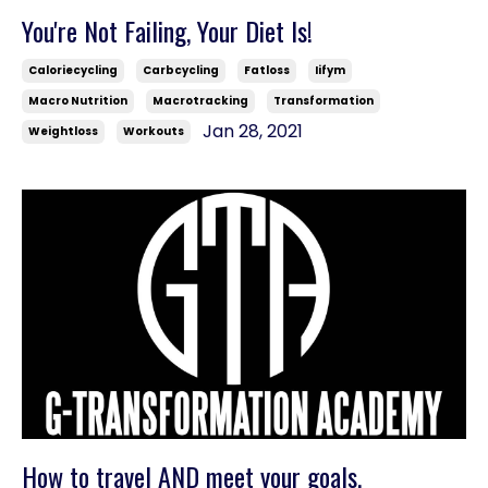
You're Not Failing, Your Diet Is!
Caloriecycling
Carbcycling
Fatloss
Iifym
Macro Nutrition
Macrotracking
Transformation
Jan 28, 2021
Weightloss
Workouts
How to travel AND meet your goals.