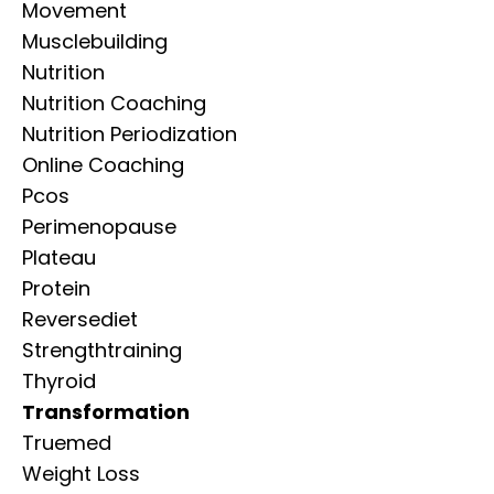
Movement
Musclebuilding
Nutrition
Nutrition Coaching
Nutrition Periodization
Online Coaching
Pcos
Perimenopause
Plateau
Protein
Reversediet
Strengthtraining
Thyroid
Transformation
Truemed
Weight Loss