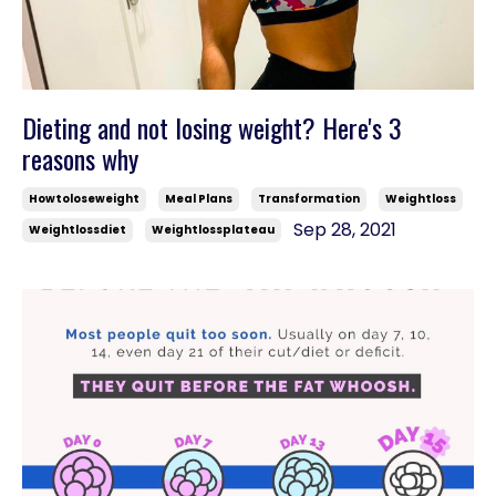
Dieting and not losing weight? Here's 3
reasons why
Howtoloseweight
Meal Plans
Transformation
Weightloss
Sep 28, 2021
Weightlossdiet
Weightlossplateau