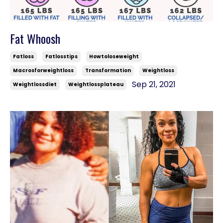
Fat Whoosh
Fatloss
Fatlosstips
Howtoloseweight
Macrosforweightloss
Transformation
Weightloss
Sep 21, 2021
Weightlossdiet
Weightlossplateau