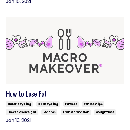
Jan 16, 2021
How to Lose Fat
Caloriecycling
Carbcycling
Fatloss
Fatlosstips
Howtoloseweight
Macros
Transformation
Weightloss
Jan 13, 2021