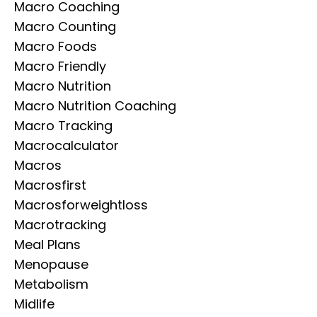
Macro Coaching
Macro Counting
Macro Foods
Macro Friendly
Macro Nutrition
Macro Nutrition Coaching
Macro Tracking
Macrocalculator
Macros
Macrosfirst
Macrosforweightloss
Macrotracking
Meal Plans
Menopause
Metabolism
Midlife