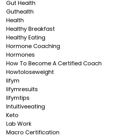
Gut Health
Guthealth
Health
Healthy Breakfast
Healthy Eating
Hormone Coaching
Hormones
How To Become A Certified Coach
Howtoloseweight
Iifym
Iifymresults
Iifymtips
Intuitiveeating
Keto
Lab Work
Macro Certification