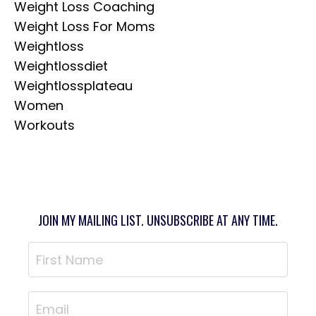
Weight Loss Coaching
Weight Loss For Moms
Weightloss
Weightlossdiet
Weightlossplateau
Women
Workouts
JOIN MY MAILING LIST. UNSUBSCRIBE AT ANY TIME.