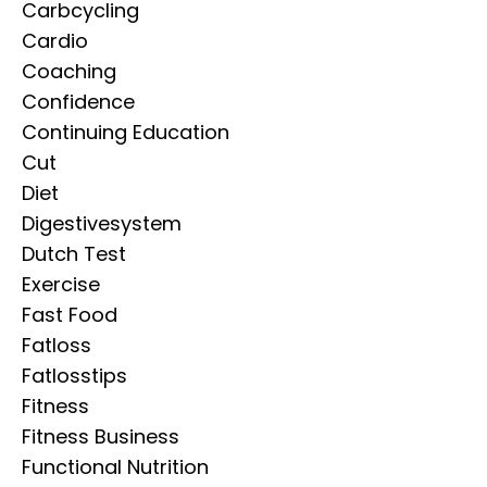
Carbcycling
Cardio
Coaching
Confidence
Continuing Education
Cut
Diet
Digestivesystem
Dutch Test
Exercise
Fast Food
Fatloss
Fatlosstips
Fitness
Fitness Business
Functional Nutrition