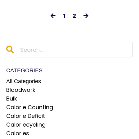
1
2
CATEGORIES
All Categories
Bloodwork
Bulk
Calorie Counting
Calorie Deficit
Caloriecycling
Calories