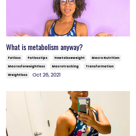
What is metabolism anyway?
Fatloss
Fatlosstips
Howtoloseweight
Macro Nutrition
Macrosforweightloss
Macrotracking
Transformation
Oct 26, 2021
Weightloss