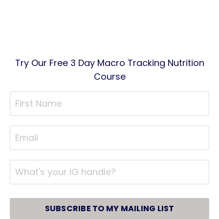
Try Our Free 3 Day Macro Tracking Nutrition
Course
SUBSCRIBE TO MY MAILING LIST