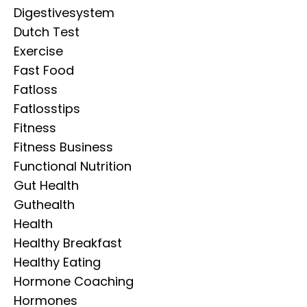
Digestivesystem
Dutch Test
Exercise
Fast Food
Fatloss
Fatlosstips
Fitness
Fitness Business
Functional Nutrition
Gut Health
Guthealth
Health
Healthy Breakfast
Healthy Eating
Hormone Coaching
Hormones