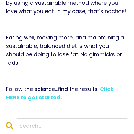
by using a sustainable method where you
love what you eat. In my case, that’s nachos!
Eating well, moving more, and maintaining a
sustainable, balanced diet is what you
should be doing to lose fat. No gimmicks or
fads.
Follow the science…find the results.
Click
HERE to get started.