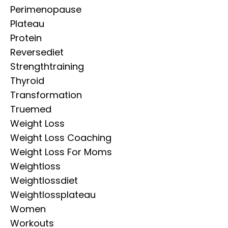
Perimenopause
Plateau
Protein
Reversediet
Strengthtraining
Thyroid
Transformation
Truemed
Weight Loss
Weight Loss Coaching
Weight Loss For Moms
Weightloss
Weightlossdiet
Weightlossplateau
Women
Workouts