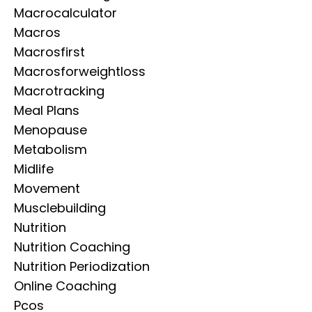
Macrocalculator
Macros
Macrosfirst
Macrosforweightloss
Macrotracking
Meal Plans
Menopause
Metabolism
Midlife
Movement
Musclebuilding
Nutrition
Nutrition Coaching
Nutrition Periodization
Online Coaching
Pcos