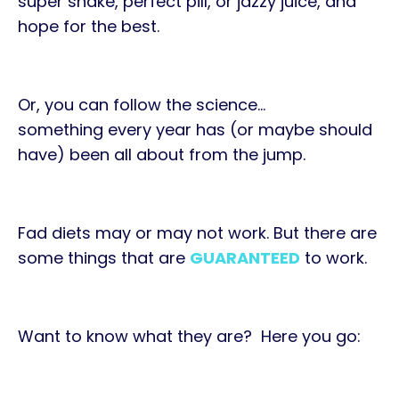
super shake, perfect pill, or jazzy juice, and
hope for the best.
Or, you can
follow the science
…
something every year has (or maybe should
have) been all about from the jump.
Fad diets may or may not work. But there are
some things that are
GUARANTEED
to work.
Want to know what they are? Here you go: