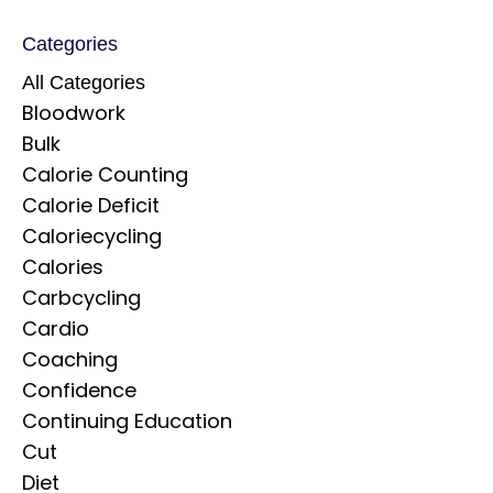
Categories
All Categories
Bloodwork
Bulk
Calorie Counting
Calorie Deficit
Caloriecycling
Calories
Carbcycling
Cardio
Coaching
Confidence
Continuing Education
Cut
Diet