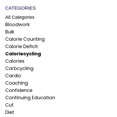
CATEGORIES
All Categories
Bloodwork
Bulk
Calorie Counting
Calorie Deficit
Caloriecycling
Calories
Carbcycling
Cardio
Coaching
Confidence
Continuing Education
Cut
Diet