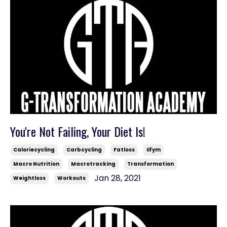
You're Not Failing, Your Diet Is!
Caloriecycling
Carbcycling
Fatloss
Iifym
Macro Nutrition
Macrotracking
Transformation
Jan 28, 2021
Weightloss
Workouts