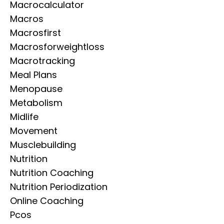
Macrocalculator
Macros
Macrosfirst
Macrosforweightloss
Macrotracking
Meal Plans
Menopause
Metabolism
Midlife
Movement
Musclebuilding
Nutrition
Nutrition Coaching
Nutrition Periodization
Online Coaching
Pcos