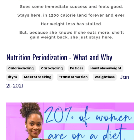
Nutrition Periodization - What and Why
Caloriecycling
Carbcycling
Fatloss
Howtoloseweight
Jan
Iifym
Macrotracking
Transformation
Weightloss
21, 2021