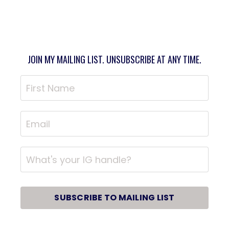
JOIN MY MAILING LIST. UNSUBSCRIBE AT ANY TIME.
SUBSCRIBE TO MAILING LIST