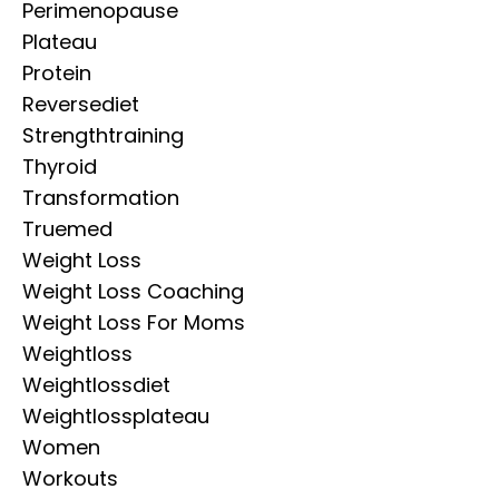
Perimenopause
Plateau
Protein
Reversediet
Strengthtraining
Thyroid
Transformation
Truemed
Weight Loss
Weight Loss Coaching
Weight Loss For Moms
Weightloss
Weightlossdiet
Weightlossplateau
Women
Workouts