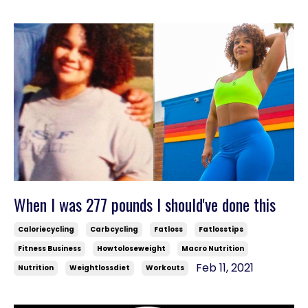
When I was 277 pounds I should've done this
Caloriecycling
Carbcycling
Fatloss
Fatlosstips
Fitness Business
Howtoloseweight
Macro Nutrition
Feb 11, 2021
Nutrition
Weightlossdiet
Workouts