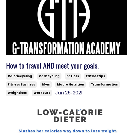
How to travel AND meet your goals.
Caloriecycling
Carbcycling
Fatloss
Fatlosstips
Fitness Business
Iifym
Macro Nutrition
Transformation
Jan 25, 2021
Weightloss
Workouts