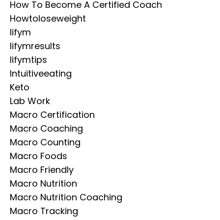
How To Become A Certified Coach
Howtoloseweight
Iifym
Iifymresults
Iifymtips
Intuitiveeating
Keto
Lab Work
Macro Certification
Macro Coaching
Macro Counting
Macro Foods
Macro Friendly
Macro Nutrition
Macro Nutrition Coaching
Macro Tracking