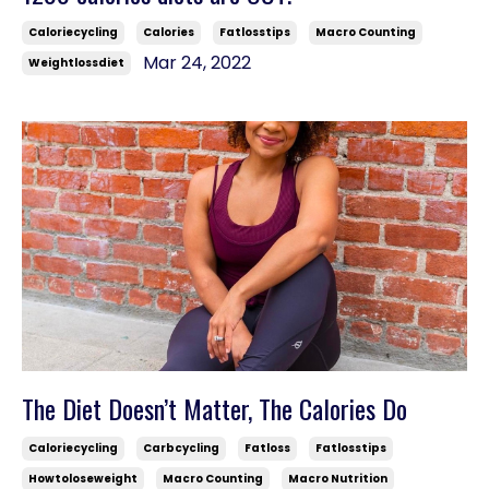
Caloriecycling
Calories
Fatlosstips
Macro Counting
Mar 24, 2022
Weightlossdiet
The Diet Doesn’t Matter, The Calories Do
Caloriecycling
Carbcycling
Fatloss
Fatlosstips
Howtoloseweight
Macro Counting
Macro Nutrition