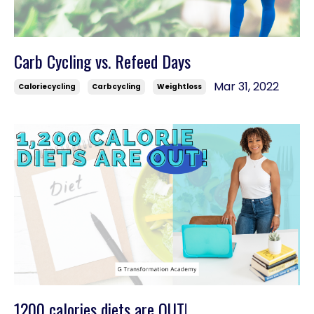
Carb Cycling vs. Refeed Days
Mar 31, 2022
Caloriecycling
Carbcycling
Weightloss
1200 calories diets are OUT!