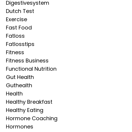
Digestivesystem
Dutch Test
Exercise
Fast Food
Fatloss
Fatlosstips
Fitness
Fitness Business
Functional Nutrition
Gut Health
Guthealth
Health
Healthy Breakfast
Healthy Eating
Hormone Coaching
Hormones