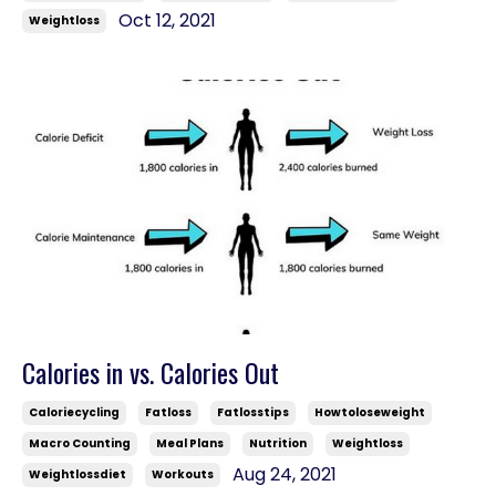
Oct 12, 2021
Weightloss
Calories in vs. Calories Out
Caloriecycling
Fatloss
Fatlosstips
Howtoloseweight
Macro Counting
Meal Plans
Nutrition
Weightloss
Aug 24, 2021
Weightlossdiet
Workouts