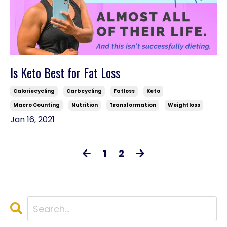
Is Keto Best for Fat Loss
Caloriecycling
Carbcycling
Fatloss
Keto
Macro Counting
Nutrition
Transformation
Weightloss
Jan 16, 2021
1
2