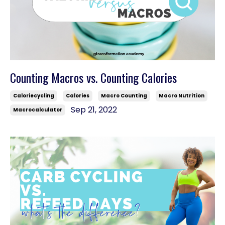
Counting Macros vs. Counting Calories
Caloriecycling
Calories
Macro Counting
Macro Nutrition
Sep 21, 2022
Macrocalculator