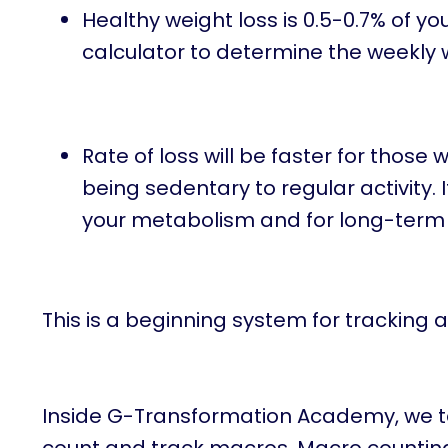
Healthy weight loss is 0.5-0.7% of 
calculator to determine the weekly we
Rate of loss will be faster for thos
being sedentary to regular activity. 
your metabolism and for long-term
This is a beginning system for tracking a
Inside G-Transformation Academy, we tak