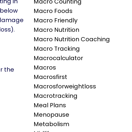
ting in
Macro Counting
s below
Macro Foods
c damage
Macro Friendly
oss).
Macro Nutrition
Macro Nutrition Coaching
Macro Tracking
Macrocalculator
Macros
r the
Macrosfirst
Macrosforweightloss
Macrotracking
Meal Plans
Menopause
Metabolism