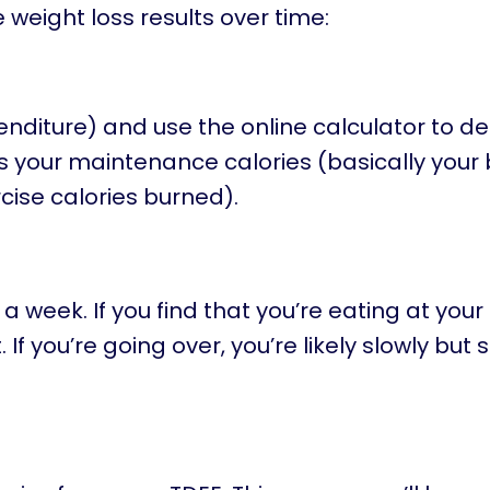
 weight loss results over time:
enditure) and use the online calculator to d
s your maintenance calories (basically your
cise calories burned).
a week. If you find that you’re eating at your
If you’re going over, you’re likely slowly but 