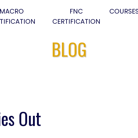
MACRO
FNC
COURSE
TIFICATION
CERTIFICATION
BLOG
ies Out