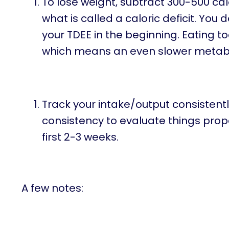
To lose weight, subtract 300-500 cal
what is called a caloric deficit. You
your TDEE in the beginning. Eating
which means an even slower metabol
Track your intake/output consistent
consistency to evaluate things prope
first 2-3 weeks.
A few notes: