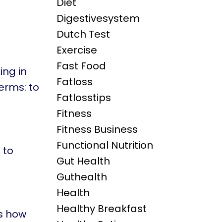
Diet
Digestivesystem
Dutch Test
Exercise
Fast Food
ing in
Fatloss
terms: to
Fatlosstips
Fitness
Fitness Business
Functional Nutrition
 to
Gut Health
Guthealth
Health
Healthy Breakfast
s how