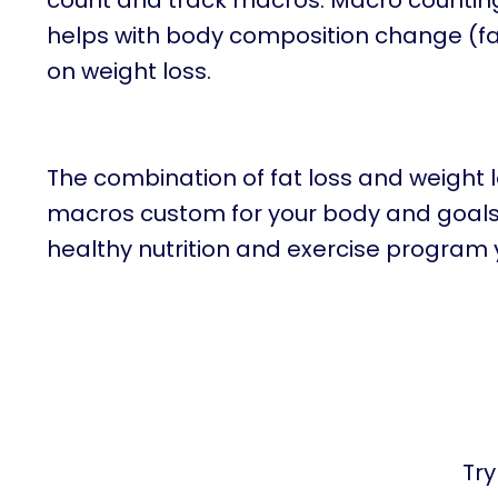
count and track macros. Macro counting n
helps with body composition change (fat
on weight loss.
The combination of fat loss and weight 
macros custom for your body and goals w
healthy nutrition and exercise program 
Try