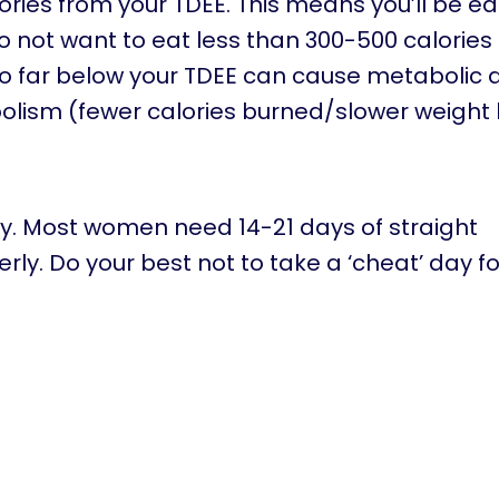
ories from your TDEE. This means you’ll be ea
 do not want to eat less than 300-500 calorie
 too far below your TDEE can cause metaboli
ism (fewer calories burned/slower weight l
ly. Most women need 14-21 days of straight
rly. Do your best not to take a ‘cheat’ day fo