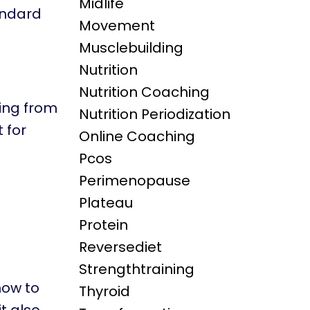
Midlife
andard
Movement
Musclebuilding
Nutrition
Nutrition Coaching
oing from
Nutrition Periodization
 for
Online Coaching
Pcos
Perimenopause
Plateau
Protein
Reversediet
Strengthtraining
how to
Thyroid