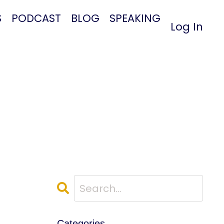
S
PODCAST
BLOG
SPEAKING
Log In
Categories