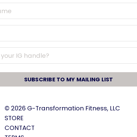
SUBSCRIBE TO MY MAILING LIST
© 2026
G-Transformation Fitness, LLC
STORE
CONTACT