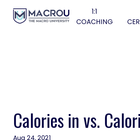
1:1
COACHING
CER
Calories in vs. Calor
Aug 24, 2021