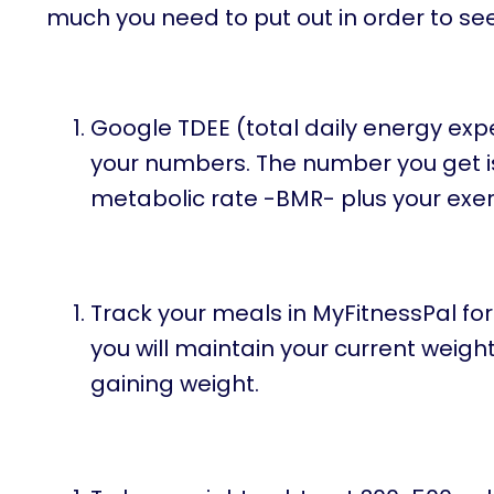
much you need to put out in order to see
Google TDEE (total daily energy exp
your numbers. The number you get i
metabolic rate -BMR- plus your exer
Track your meals in MyFitnessPal for 
you will maintain your current weight. 
gaining weight.