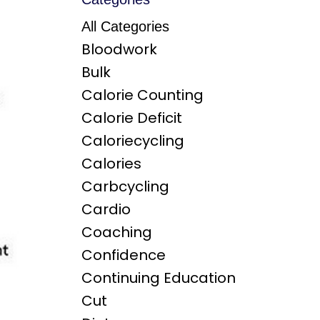
All Categories
Bloodwork
Bulk
Calorie Counting
Calorie Deficit
Caloriecycling
Calories
Carbcycling
Cardio
Coaching
Confidence
Continuing Education
Cut