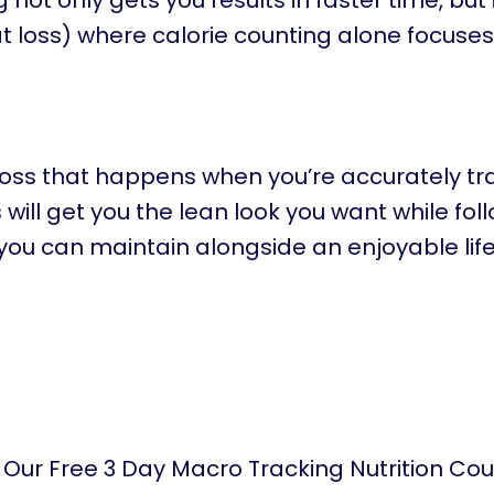
ot only gets you results in faster time, but i
 loss) where calorie counting alone focuses
loss that happens when you’re accurately tr
ill get you the lean look you want while fol
you can maintain alongside an enjoyable life
 Our Free 3 Day Macro Tracking Nutrition Co