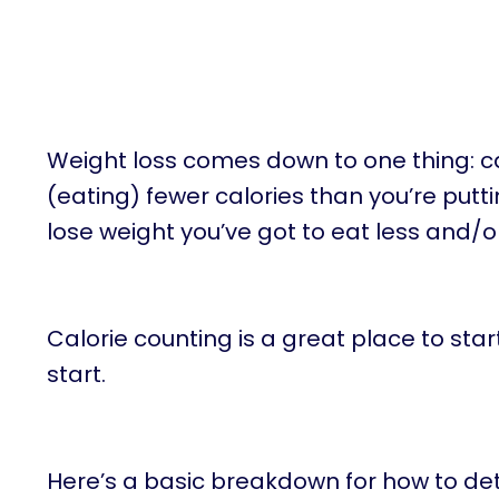
Weight loss comes down to one thing: cal
(eating) fewer calories than you’re putti
lose weight you’ve got to eat less and/
Calorie counting is a great place to star
start.
Here’s a basic breakdown for how to de