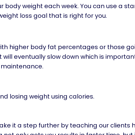
your body weight each week. You can use a st
ight loss goal that is right for you.
e with higher body fat percentages or those g
It will eventually slow down which is important
 maintenance.
nd losing weight using calories.
e it a step further by teaching our clients 