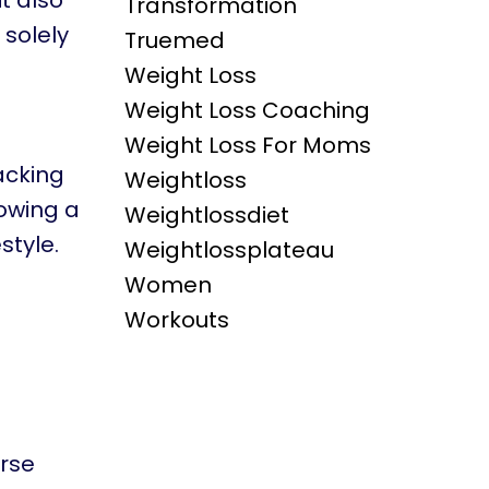
t also
Transformation
 solely
Truemed
Weight Loss
Weight Loss Coaching
Weight Loss For Moms
acking
Weightloss
lowing a
Weightlossdiet
style.
Weightlossplateau
Women
Workouts
urse