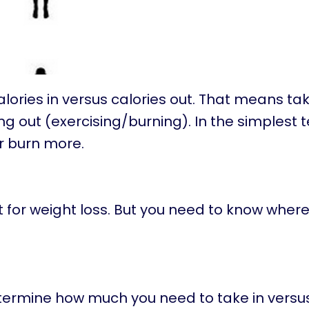
ories in versus calories out. That means tak
ng out (exercising/burning). In the simplest 
or burn more.
t for weight loss. But you need to know where
termine how much you need to take in versu