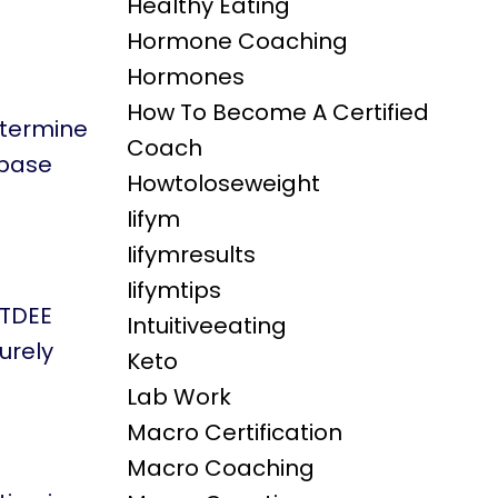
Healthy Eating
Hormone Coaching
Hormones
How To Become A Certified
etermine
Coach
 base
Howtoloseweight
Iifym
Iifymresults
Iifymtips
 TDEE
Intuitiveeating
surely
Keto
Lab Work
Macro Certification
Macro Coaching