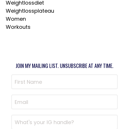
Weightlossdiet
Weightlossplateau
Women
Workouts
JOIN MY MAILING LIST. UNSUBSCRIBE AT ANY TIME.