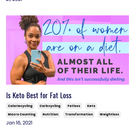
Is Keto Best for Fat Loss
Caloriecycling
Carbcycling
Fatloss
Keto
Macro Counting
Nutrition
Transformation
Weightloss
Jan 16, 2021