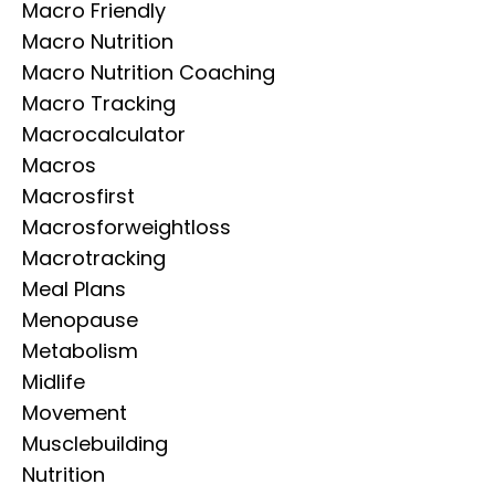
Macro Friendly
Macro Nutrition
Macro Nutrition Coaching
Macro Tracking
Macrocalculator
Macros
Macrosfirst
Macrosforweightloss
Macrotracking
Meal Plans
Menopause
Metabolism
Midlife
Movement
Musclebuilding
Nutrition