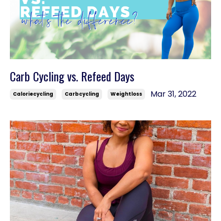
Carb Cycling vs. Refeed Days
Mar 31, 2022
Caloriecycling
Carbcycling
Weightloss