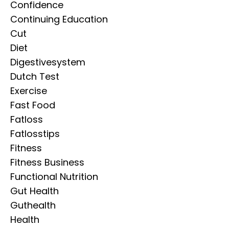
Confidence
Continuing Education
Cut
Diet
Digestivesystem
Dutch Test
Exercise
Fast Food
Fatloss
Fatlosstips
Fitness
Fitness Business
Functional Nutrition
Gut Health
Guthealth
Health