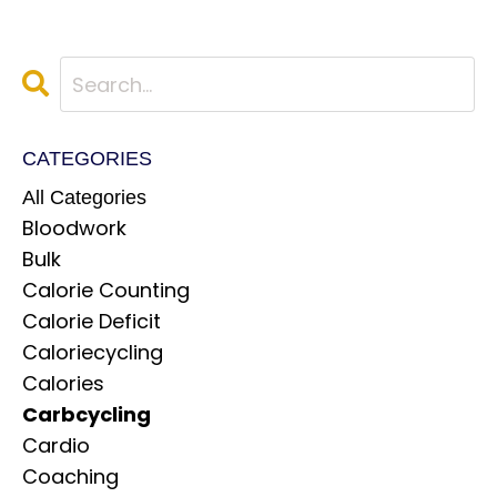
CATEGORIES
All Categories
Bloodwork
Bulk
Calorie Counting
Calorie Deficit
Caloriecycling
Calories
Carbcycling
Cardio
Coaching