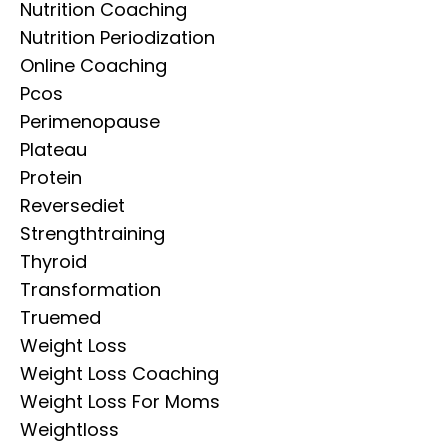
Nutrition Coaching
Nutrition Periodization
Online Coaching
Pcos
Perimenopause
Plateau
Protein
Reversediet
Strengthtraining
Thyroid
Transformation
Truemed
Weight Loss
Weight Loss Coaching
Weight Loss For Moms
Weightloss