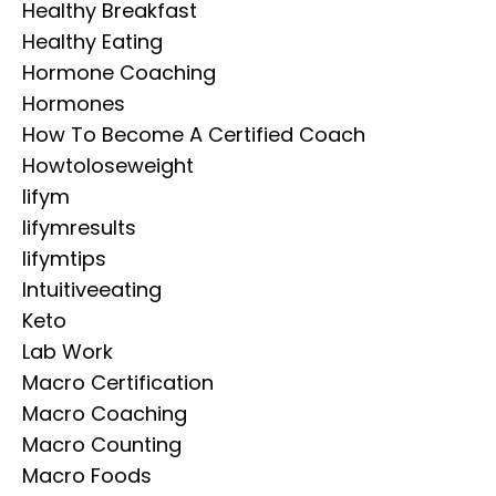
Healthy Breakfast
Healthy Eating
Hormone Coaching
Hormones
How To Become A Certified Coach
Howtoloseweight
Iifym
Iifymresults
Iifymtips
Intuitiveeating
Keto
Lab Work
Macro Certification
Macro Coaching
Macro Counting
Macro Foods