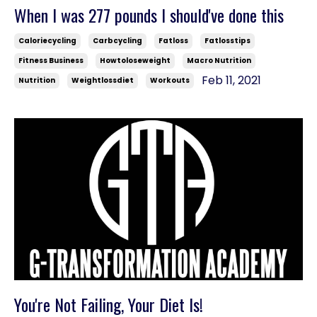
When I was 277 pounds I should've done this
Caloriecycling
Carbcycling
Fatloss
Fatlosstips
Fitness Business
Howtoloseweight
Macro Nutrition
Feb 11, 2021
Nutrition
Weightlossdiet
Workouts
You're Not Failing, Your Diet Is!