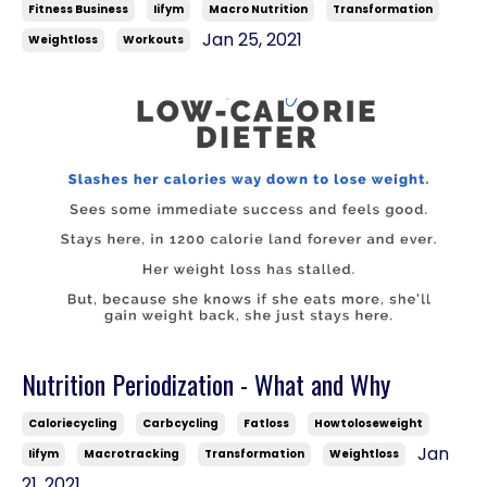
Fitness Business
Iifym
Macro Nutrition
Transformation
Jan 25, 2021
Weightloss
Workouts
Nutrition Periodization - What and Why
Caloriecycling
Carbcycling
Fatloss
Howtoloseweight
Jan
Iifym
Macrotracking
Transformation
Weightloss
21, 2021