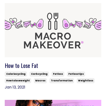
How to Lose Fat
Caloriecycling
Carbcycling
Fatloss
Fatlosstips
Howtoloseweight
Macros
Transformation
Weightloss
Jan 13, 2021