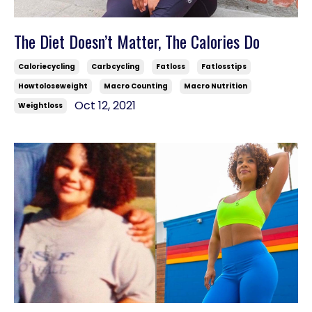
The Diet Doesn’t Matter, The Calories Do
Caloriecycling
Carbcycling
Fatloss
Fatlosstips
Howtoloseweight
Macro Counting
Macro Nutrition
Oct 12, 2021
Weightloss