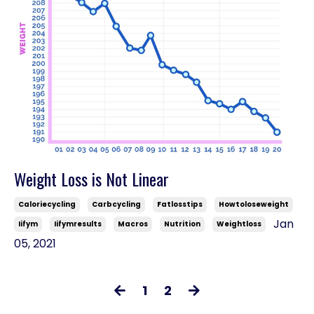
Weight Loss is Not Linear
Caloriecycling
Carbcycling
Fatlosstips
Howtoloseweight
Jan
Iifym
Iifymresults
Macros
Nutrition
Weightloss
05, 2021
1
2