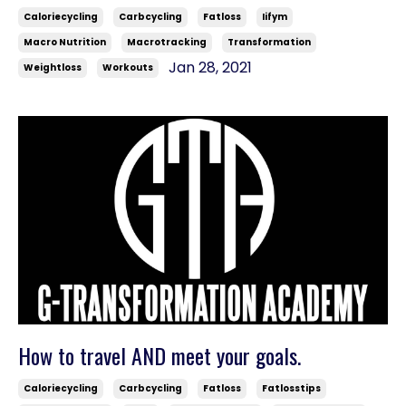
Caloriecycling
Carbcycling
Fatloss
Iifym
Macro Nutrition
Macrotracking
Transformation
Jan 28, 2021
Weightloss
Workouts
How to travel AND meet your goals.
Caloriecycling
Carbcycling
Fatloss
Fatlosstips