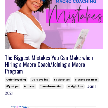
The Biggest Mistakes You Can Make when
Hiring a Macro Coach/Joining a Macro
Program
Caloriecycling
Carbcycling
Fatlosstips
Fitness Business
Jan 11,
Iifymtips
Macros
Transformation
Weightloss
2021