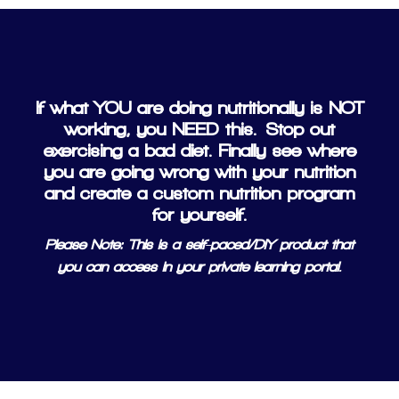
If what YOU are doing nutritionally is NOT
working, you NEED this.
Stop out
exercising a bad diet. Finally see where
you are going wrong with your nutrition
and create a custom nutrition program
for yourself.
Please Note: This is a self-paced/DIY product that
you can access in your private learning portal.