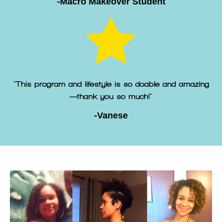
-Macro Makeover Student
"This program and lifestyle is so doable and amazing
—thank you so much!"
-Vanese