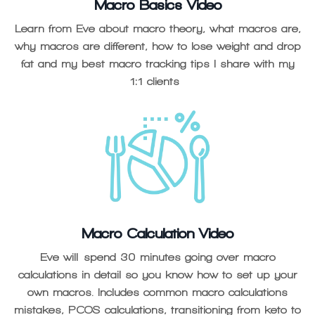
Macro Basics Video
Learn from Eve about macro theory, what macros are,
why macros are different, how to lose weight and drop
fat and my best macro tracking tips I share with my
1:1 clients
Macro Calculation Video
Eve will spend 30 minutes going over macro
calculations in detail so you know how to set up your
own macros. Includes common macro calculations
mistakes, PCOS calculations, transitioning from keto to