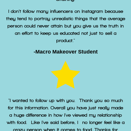
I don’t follow many influencers on Instagram because
they tend to portray unrealistic things that the average
person could never attain but you give us the truth in
an effort to keep us educated not just to sell a
product."
-Macro Makeover Student
"I wanted to follow up with you. Thank you so much
for this information. Overall you have just really made
a huge difference in how I've viewed my relationship
with food. Like I've said before, I no longer feel like a
crazy person when it comes to food. Thanks for