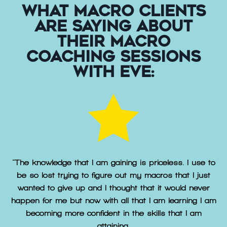
What Macro Clients
are Saying About
their Macro
Coaching Sessions
with Eve:
"The knowledge that I am gaining is priceless. I use to
be so lost trying to figure out my macros that I just
wanted to give up and I thought that it would never
happen for me but now with all that I am learning I am
becoming more confident in the skills that I am
attaining.