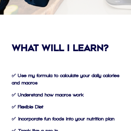
What Will I Learn?
✅ Use my formula to calculate your daily calories
and macros
✅ Understand how macros work
✅ Flexible Diet
✅ Incorporate fun foods into your nutrition plan
✅ Track like a pro in