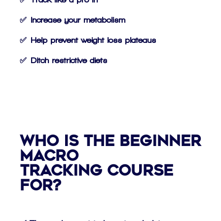
✅ Increase your metabolism
✅ Help prevent weight loss plateaus
✅ Ditch restrictive diets
Who is the Beginner
Macro
Tracking Course
For?