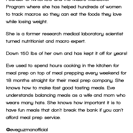
Program where she has helped hundreds of women
to track macros so they can eat the foods they love
while losing weight.
She is a former research medical laboratory scientist
turned nutritionist and macro expert.
Down 150 lbs of her own and has kept it off for years!
Eve used to spend hours cooking in the kitchen for
meal prep on top of meal prepping every weekend for
18 months straight for their meal prep company. She
knows how to make fast good tasting meals. Eve
understands balancing meals as a wife and mom who
wears many hats. She knows how important it is to
have fun meals that don’t break the bank if you can’t
afford meal prep service.
@eveguzmanofficial