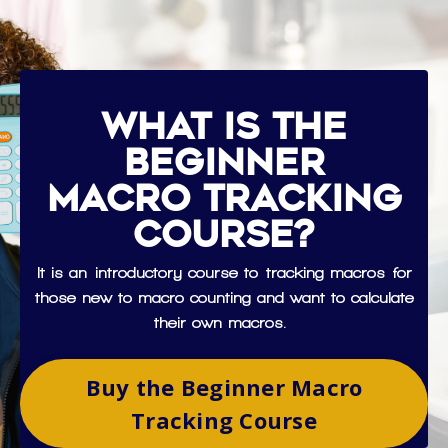
What is the
Beginner
Macro Tracking
Course?
It is an introductory course to tracking macros for
those new to macro counting and want to calculate
their own macros.
Buy the Beginner Macro
Tracking Course