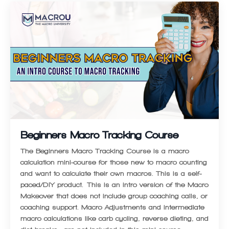
Beginners Macro Tracking Course
The Beginners Macro Tracking Course is a macro
calculation mini-course for those new to macro counting
and want to calculate their own macros. This is a self-
paced/DIY product. This is an intro version of the Macro
Makeover that does not include group coaching calls, or
coaching support. Macro Adjustments and intermediate
macro calculations like carb cycling, reverse dieting, and