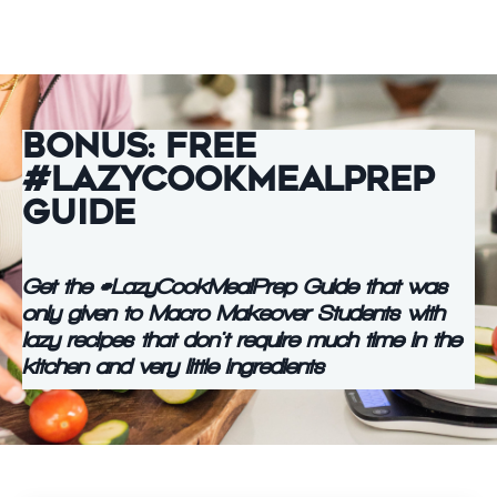
Bonus: Free
#LazyCookMealPrep
Guide
Get the #LazyCookMealPrep Guide that was
only given to Macro Makeover Students with
lazy recipes that don't require much time in the
kitchen and very little ingredients