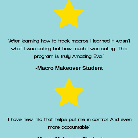
"After learning how to track macros I learned it wasn't
what I was eating but how much I was eating. This
program is truly Amazing Eva."
-Macro Makeover Student
"I have new info that helps put me in control. And even
more accountable"