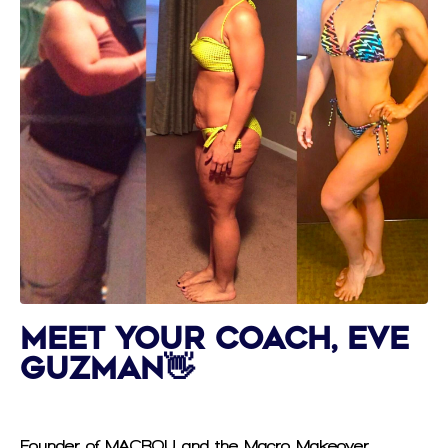
Meet Your Coach, Eve
Guzman👋
Founder of MACROU and the Macro Makeover