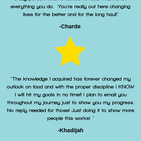
everything you do. You're really out here changing
lives for the better and for the long haul!"
-Charde
"The knowledge I acquired has forever changed my
outlook on food and with the proper discipline I KNOW
I will hit my goals in no time!! I plan to email you
throughout my journey just to show you my progress.
No reply needed for those! Just doing it to show more
people this works! "
-Khadijah