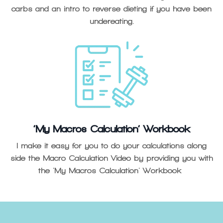
carbs and an intro to reverse dieting if you have been
undereating.
‘My Macros Calculation’ Workbook
I make it easy for you to do your calculations along
side the Macro Calculation Video by providing you with
the 'My Macros Calculation' Workbook