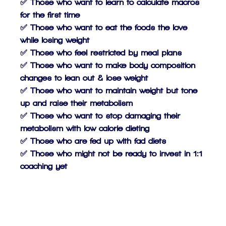
✅ Those who want to learn to calculate macros
for the first time
✅ Those who want to eat the foods the love
while losing weight
✅ Those who feel restricted by meal plans
✅ Those who want to make body composition
changes to lean out & lose weight
✅ Those who want to maintain weight but tone
up and raise their metabolism
✅ Those who want to stop damaging their
metabolism with low calorie dieting
✅ Those who are fed up with fad diets
✅ Those who might not be ready to invest in 1:1
coaching yet